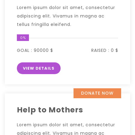
Lorem ipsum dolor sit amet, consectetur
adipiscing elit. Vivamus in magna ac
tellus fringilla eleifend.
0%
GOAL :
90000 $
RAISED :
0 $
VIEW DETAILS
DONATE NOW
Help to Mothers
Lorem ipsum dolor sit amet, consectetur
adipiscing elit. Vivamus in magna ac