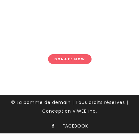
donations
Lorem ipsum dolor sit amet,
tempus iaculis duis pretium​
Lorem ipsum dolor sit amet,
tempus.
DONATE NOW
© La pomme de demain | Tous droits réservés |
Conception VIWEB inc.
FACEBOOK