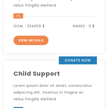
tellus fringilla eleifend.
0%
GOAL :
334000 $
RAISED :
0 $
VIEW DETAILS
DONATE NOW
Child Support
Lorem ipsum dolor sit amet, consectetur
adipiscing elit. Vivamus in magna ac
tellus fringilla eleifend.