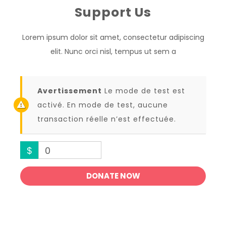
Support Us
Lorem ipsum dolor sit amet, consectetur adipiscing
elit. Nunc orci nisl, tempus ut sem a
Avertissement
Le mode de test est
activé. En mode de test, aucune
transaction réelle n’est effectuée.
$
0
DONATE NOW