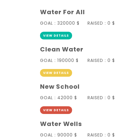
Water For All
GOAL :
320000 $
RAISED :
0 $
VIEW DETAILS
Clean Water
GOAL :
190000 $
RAISED :
0 $
VIEW DETAILS
New School
GOAL :
42000 $
RAISED :
0 $
VIEW DETAILS
Water Wells
GOAL :
90000 $
RAISED :
0 $