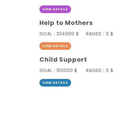
VIEW DETAILS
Help to Mothers
GOAL :
334000 $
RAISED :
0 $
VIEW DETAILS
Child Support
GOAL :
150000 $
RAISED :
0 $
VIEW DETAILS