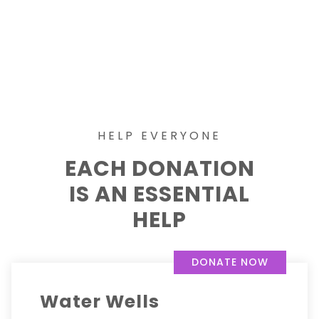
HELP EVERYONE
EACH DONATION
IS AN ESSENTIAL
HELP
DONATE NOW
Water Wells