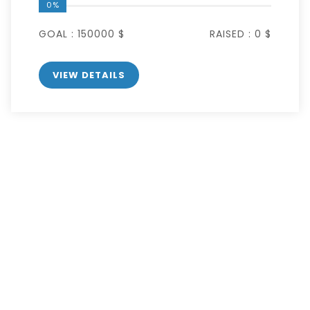
0%
GOAL :
150000 $
RAISED :
0 $
VIEW DETAILS