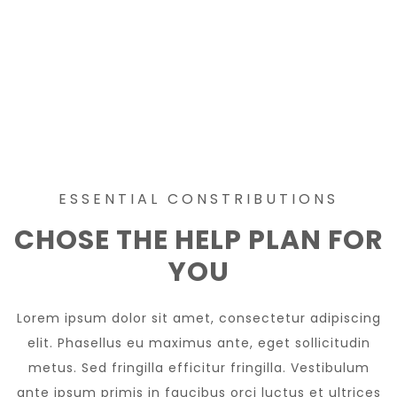
ESSENTIAL CONSTRIBUTIONS
CHOSE THE HELP PLAN FOR
YOU
Lorem ipsum dolor sit amet, consectetur adipiscing
elit. Phasellus eu maximus ante, eget sollicitudin
metus. Sed fringilla efficitur fringilla. Vestibulum
ante ipsum primis in faucibus orci luctus et ultrices