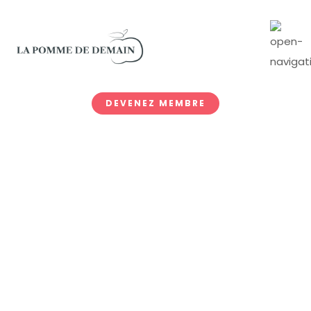
DEVENEZ MEMBRE
Donate Now