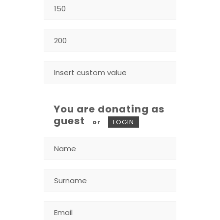
You are donating as
guest
or
LOGIN