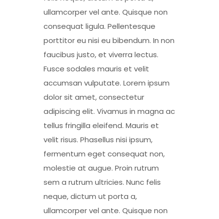
ullamcorper vel ante. Quisque non
consequat ligula. Pellentesque
porttitor eu nisi eu bibendum. In non
faucibus justo, et viverra lectus.
Fusce sodales mauris et velit
accumsan vulputate. Lorem ipsum
dolor sit amet, consectetur
adipiscing elit. Vivamus in magna ac
tellus fringilla eleifend. Mauris et
velit risus. Phasellus nisi ipsum,
fermentum eget consequat non,
molestie at augue. Proin rutrum
sem a rutrum ultricies. Nunc felis
neque, dictum ut porta a,
ullamcorper vel ante. Quisque non