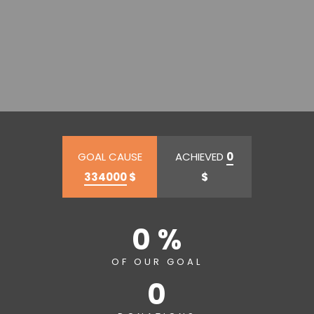
GOAL CAUSE
ACHIEVED
0
334000
$
$
0 %
OF OUR GOAL
0