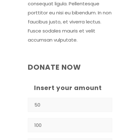
consequat ligula. Pellentesque
porttitor eu nisi eu bibendum. In non
faucibus justo, et viverra lectus.
Fusce sodales mauris et velit
accumsan vulputate.
DONATE NOW
Insert your amount