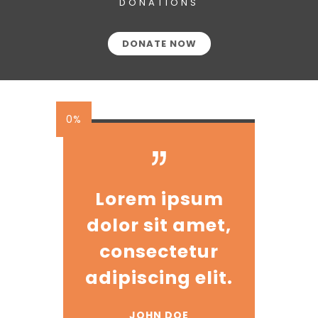
DONATIONS
DONATE NOW
0%
Lorem ipsum
dolor sit amet,
consectetur
adipiscing elit.
JOHN DOE