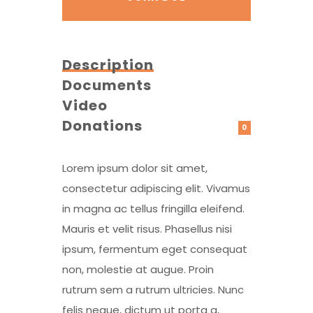
Description
Documents
Video
Donations
0
Lorem ipsum dolor sit amet,
consectetur adipiscing elit. Vivamus
in magna ac tellus fringilla eleifend.
Mauris et velit risus. Phasellus nisi
ipsum, fermentum eget consequat
non, molestie at augue. Proin
rutrum sem a rutrum ultricies. Nunc
felis neque, dictum ut porta a,