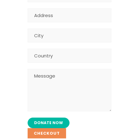
CHECKOUT