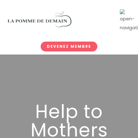
DEVENEZ MEMBRE
Help to
Mothers