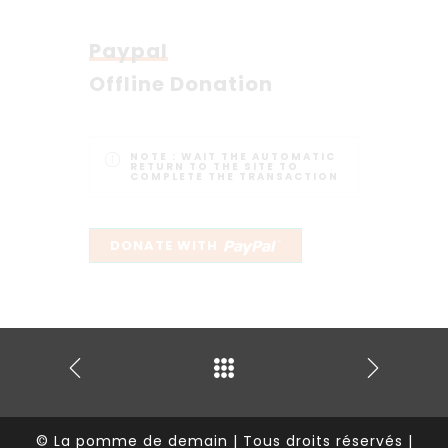
Paypal
Offline Donation
NOTE :
WAIT THE AUTOMATIC
RETURN TO THE SITE TO
COMPLETE THE TRANSACTION
© La pomme de demain | Tous droits réservés |