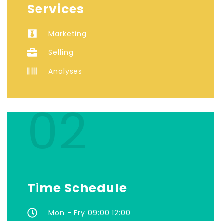
Services
Marketing
Selling
Analyses
02
Time Schedule
Mon - Fry 09:00 12:00