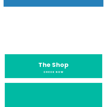
The Shop
CHECK NOW