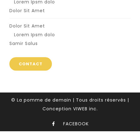
Lorem Ipsm dolo
Dolor Sit Amet
Dolor Sit Amet
Lorem Ipsm dolo
Samir Salus
CONTACT
© La pomme de demain | Tous droits réservés |
Conception VIWEB inc.
FACEBOOK