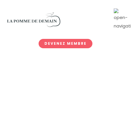
DEVENEZ MEMBRE
Prices