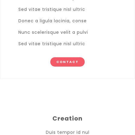
Sed vitae tristique nisl ultric
Donec a ligula lacinia, conse
Nunc scelerisque velit a pulvi
Sed vitae tristique nisl ultric
CONTACT
Creation
Duis tempor id nul