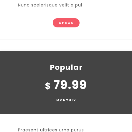
Nunc scelerisque velit a pul
CHECK
Popular
79.99
$
MONTHLY
Praesent ultrices urna purus