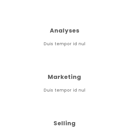
Analyses
Duis tempor id nul
Marketing
Duis tempor id nul
Selling