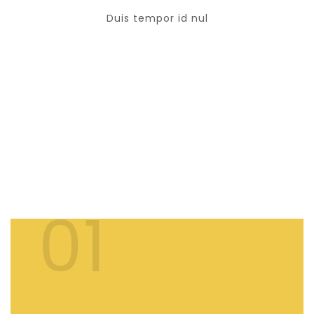
Duis tempor id nul
OUR FACILITIES
THE BEST SERVICES
01