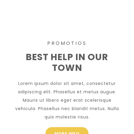
PROMOTIOS
BEST HELP IN OUR
TOWN
Lorem ipsum dolor sit amet, consectetur
adipiscing elit. Phasellus et metus augue.
Mauris ut libero eget erat scelerisque
vehicula. Phasellus nec blandit metus. Nulla
quis molestie risus.
MORE INFO