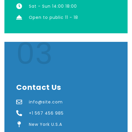
Sat - Sun 14:00 18:00
Open to public 11 - 18
03
Contact Us
info@site.com
+1 567 456 985
New York U.S.A