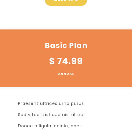
Basic Plan
$
74.99
ANNUAL
Praesent ultrices urna purus
Sed vitae tristique nisl ultric
Donec a ligula lacinia, cons