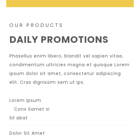
OUR PRODUCTS
DAILY PROMOTIONS
Phasellus enim libero, blandit vel sapien vitae,
condimentum ultricies magna et quisque Lorem
ipsum dolor sit amet, consectetur adipiscing
elit. Cras dignissim sem ut ips.​
Lorem Ipsum
Cons Samet si
Sil abat
Dolor Sit Amet