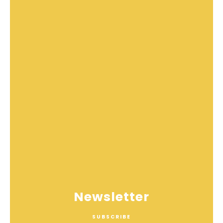
Newsletter
SUBSCRIBE