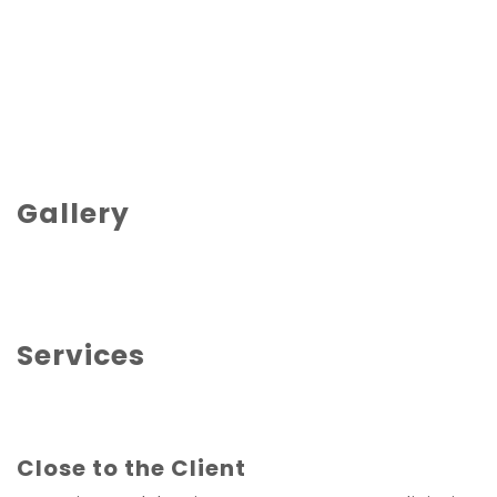
Gallery
Services
Close to the Client