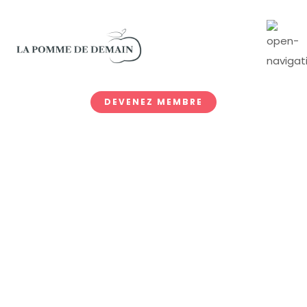
DEVENEZ MEMBRE
Archive