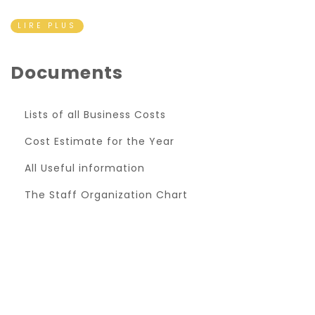
LIRE PLUS
Documents
Lists of all Business Costs
Cost Estimate for the Year
All Useful information
The Staff Organization Chart