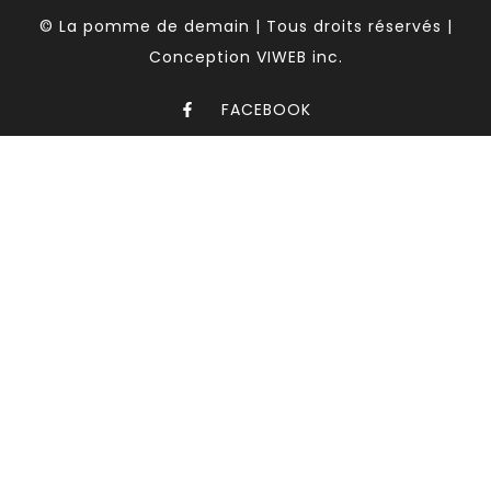
© La pomme de demain | Tous droits réservés |
Conception VIWEB inc.
FACEBOOK