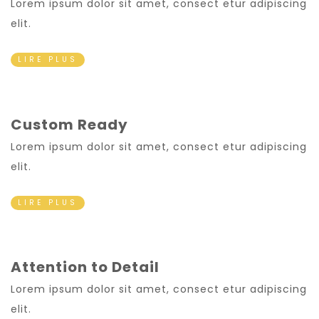
Lorem ipsum dolor sit amet, consect etur adipiscing
elit.
LIRE PLUS
Custom Ready
Lorem ipsum dolor sit amet, consect etur adipiscing
elit.
LIRE PLUS
Attention to Detail
Lorem ipsum dolor sit amet, consect etur adipiscing
elit.